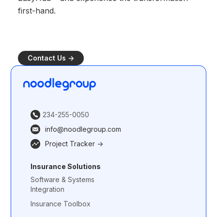
first-hand.
Contact Us ->
234-255-0050
info@noodlegroup.com
Project Tracker ->
Insurance Solutions
Software & Systems
Integration
Insurance Toolbox