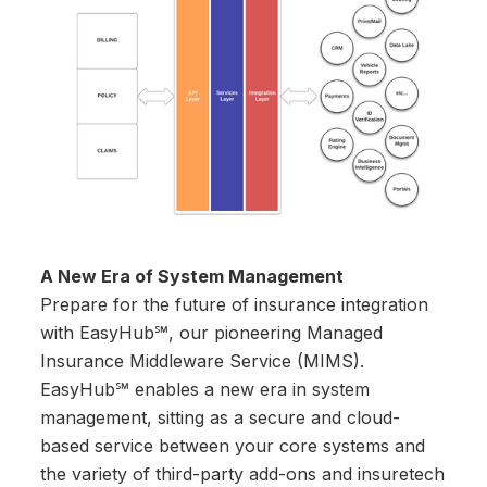
A New Era of System Management
Prepare for the future of insurance integration
with EasyHub℠, our pioneering Managed
Insurance Middleware Service (MIMS).
EasyHub℠ enables a new era in system
management, sitting as a secure and cloud-
based service between your core systems and
the variety of third-party add-ons and insuretech