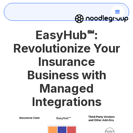
EasyHub℠:
Revolutionize Your
Insurance
Business with
Managed
Integrations