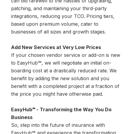
can bid farewell to the hassles of upgrading,
patching, and maintaining your third-party
integrations, reducing your TCO. Pricing tiers,
based upon premium volume, cater to
businesses of all sizes and growth stages.
Add New Services at Very Low Prices
If your chosen vendor service or add-on is new
to EasyHub℠, we will negotiate an initial on-
boarding cost at a drastically reduced rate. We
benefit by adding the new solution and you
benefit with a completed project at a fraction of
the price you might have otherwise paid.
EasyHub℠ - Transforming the Way You Do
Business
So, step into the future of insurance with
EasyHub℠ and experience the transformation