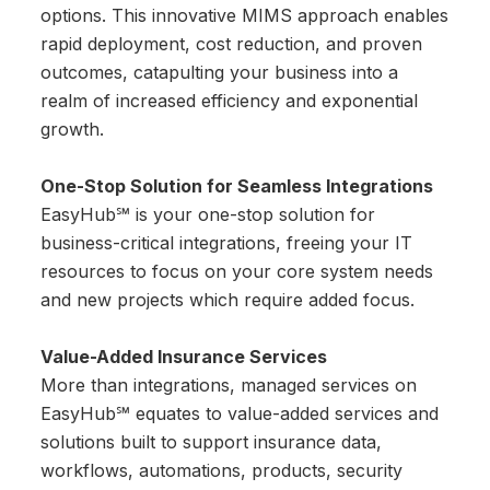
options. This innovative MIMS approach enables
rapid deployment, cost reduction, and proven
outcomes, catapulting your business into a
realm of increased efficiency and exponential
growth.
One-Stop Solution for Seamless Integrations
EasyHub℠ is your one-stop solution for
business-critical integrations, freeing your IT
resources to focus on your core system needs
and new projects which require added focus.
Value-Added Insurance Services
More than integrations, managed services on
EasyHub℠ equates to value-added services and
solutions built to support insurance data,
workflows, automations, products, security