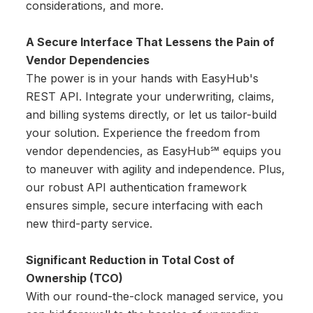
considerations, and more.
A Secure Interface That Lessens the Pain of
Vendor Dependencies
The power is in your hands with EasyHub's
REST API. Integrate your underwriting, claims,
and billing systems directly, or let us tailor-build
your solution. Experience the freedom from
vendor dependencies, as EasyHub℠ equips you
to maneuver with agility and independence. Plus,
our robust API authentication framework
ensures simple, secure interfacing with each
new third-party service.
Significant Reduction in Total Cost of
Ownership (TCO)
With our round-the-clock managed service, you