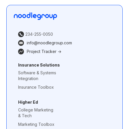
234-255-0050
info@noodlegroup.com
Project Tracker ->
Insurance Solutions
Software & Systems
Integration
Insurance Toolbox
Higher Ed
College Marketing
& Tech
Marketing Toolbox