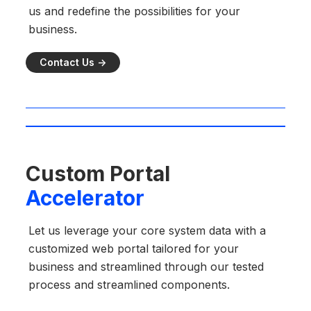
us and redefine the possibilities for your
business.
Contact Us ->
Custom Portal
Accelerator
Let us leverage your core system data with a
customized web portal tailored for your
business and streamlined through our tested
process and streamlined components.