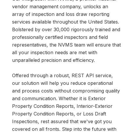
vendor management company, unlocks an
array of inspection and loss draw reporting
services available throughout the United States.
Bolstered by over 30,000 rigorously trained and
professionally certified inspectors and field
representatives, the NVMS team will ensure that
all your inspection needs are met with
unparalleled precision and efficiency.
Offered through a robust, REST API service,
our solution will help you reduce operational
and process costs without compromising quality
and communication. Whether it is Exterior
Property Condition Reports, Interior-Exterior
Property Condition Reports, or Loss Draft
Inspections, rest assured that we've got you
covered on all fronts. Step into the future with