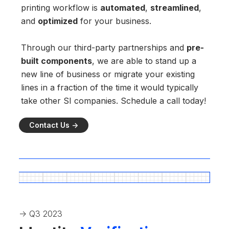
printing workflow is
automated
,
streamlined
,
and
optimized
for your business.
Through our third-party partnerships and
pre-
built components
, we are able to stand up a
new line of business or migrate your existing
lines in a fraction of the time it would typically
take other SI companies. Schedule a call today!
Contact Us ->
-> Q3 2023