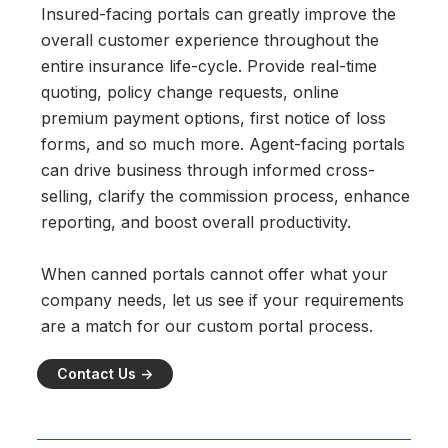
Insured-facing portals can greatly improve the
overall customer experience throughout the
entire insurance life-cycle. Provide real-time
quoting, policy change requests, online
premium payment options, first notice of loss
forms, and so much more. Agent-facing portals
can drive business through informed cross-
selling, clarify the commission process, enhance
reporting, and boost overall productivity.
When canned portals cannot offer what your
company needs, let us see if your requirements
are a match for our custom portal process.
Contact Us ->