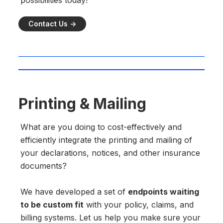
possibilities today!
Contact Us ->
Printing & Mailing
What are you doing to cost-effectively and
efficiently integrate the printing and mailing of
your declarations, notices, and other insurance
documents?
We have developed a set of
endpoints waiting
to be custom fit
with your policy, claims, and
billing systems. Let us help you make sure your