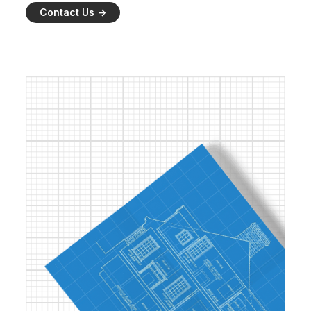
Contact Us ->