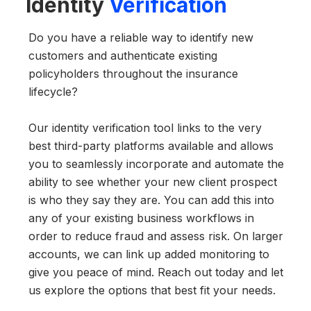
Identity
Verification
Do you have a reliable way to identify new
customers and authenticate existing
policyholders throughout the insurance
lifecycle?
Our identity verification tool links to the very
best third-party platforms available and allows
you to seamlessly incorporate and automate the
ability to see whether your new client prospect
is who they say they are. You can add this into
any of your existing business workflows in
order to reduce fraud and assess risk. On larger
accounts, we can link up added monitoring to
give you peace of mind. Reach out today and let
us explore the options that best fit your needs.