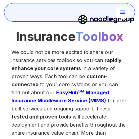
Insurance
Toolbox
We could not be more excited to share our
insurance services toolbox so you can
rapidly
enhance your core systems
in a variety of
proven ways. Each tool can be
custom-
connected
to your core systems or you can
SM
find out about our
EasyHub
Managed
Insurance Middleware Service (MIMS)
for pre-
built services and ongoing support. These
tested and proven tools
will accelerate
deployment and provide
benefits throughout the
entire insurance value chain. More than