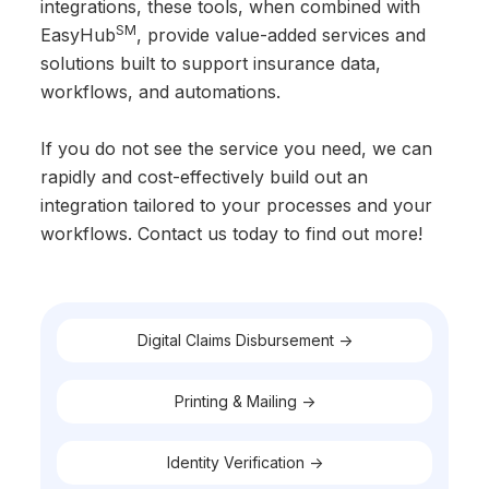
integrations, these tools, when combined with
SM
EasyHub
, provide value-added services and
solutions built to support insurance data,
workflows, and automations.
If you do not see the service you need, we can
rapidly and cost-effectively build out an
integration tailored to your processes and your
workflows. Contact us today to find out more!
Digital Claims Disbursement ->
Printing & Mailing ->
Identity Verification ->