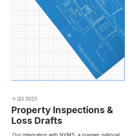
-> Q3 2023
Property Inspections &
Loss Drafts
Our integration with NVMS, a premier national