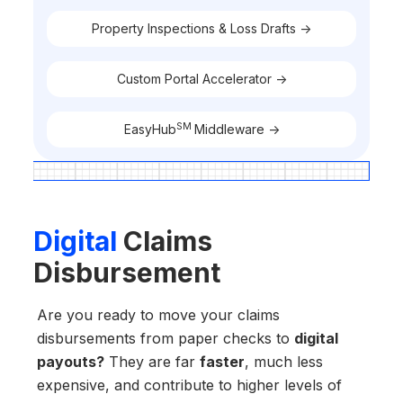
Property Inspections & Loss Drafts ->
Custom Portal Accelerator ->
SM
EasyHub
Middleware ->
Digital
Claims
Disbursement
Are you ready to move your claims
disbursements from paper checks to
digital
payouts?
They are far
faster
, much less
expensive, and contribute to higher levels of