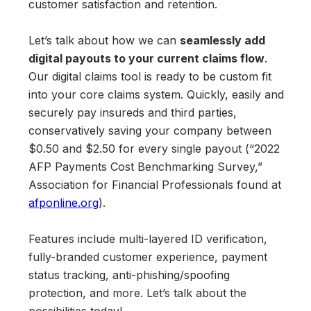
customer satisfaction and retention.
Let’s talk about how we can
seamlessly add
digital payouts to your current claims flow
.
Our digital claims tool is ready to be custom fit
into your core claims system. Quickly, easily and
securely pay insureds and third parties,
conservatively saving your company between
$0.50 and $2.50 for every single payout (“2022
AFP Payments Cost Benchmarking Survey,”
Association for Financial Professionals found at
afponline.org
).
Features include multi-layered ID verification,
fully-branded customer experience, payment
status tracking, anti-phishing/spoofing
protection, and more. Let’s talk about the